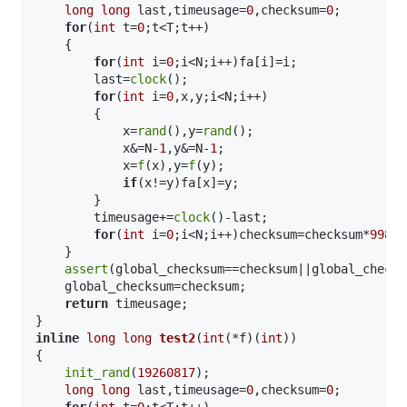
long
long
 last,timeusage=
0
,checksum=
0
;

for
(
int
 t=
0
;t<T;t++)

    {

for
(
int
 i=
0
;i<N;i++)fa[i]=i;

        last=
clock
();

for
(
int
 i=
0
,x,y;i<N;i++)

        {

            x=
rand
(),y=
rand
();

            x&=N
-1
,y&=N
-1
;

            x=
f
(x),y=
f
(y);

if
(x!=y)fa[x]=y;

        }

        timeusage+=
clock
()-last;

for
(
int
 i=
0
;i<N;i++)checksum=checksum*
99824
    }

assert
(global_checksum==checksum||global_checks
    global_checksum=checksum;

return
 timeusage;

inline
long
long
test2
(
int
(*f)(
int
))
{

init_rand
(
19260817
);

long
long
 last,timeusage=
0
,checksum=
0
;

for
(
int
 t=
0
;t<T;t++)
