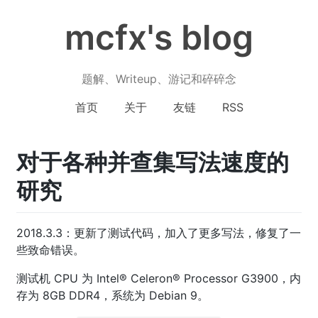
mcfx's blog
题解、Writeup、游记和碎碎念
首页
关于
友链
RSS
对于各种并查集写法速度的
研究
2018.3.3：更新了测试代码，加入了更多写法，修复了一
些致命错误。
测试机 CPU 为 Intel® Celeron® Processor G3900，内
存为 8GB DDR4，系统为 Debian 9。