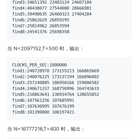
find3:34651392 23403124 24607184

find4:40438077 27544080 28666981

find5:39498635 26400323 27404284

find6:25862629 26859295

find7:25814962 26853594

当 N=2097152,T=500 时，输出：
CLOCKS_PER_SEC:1000000

find1:240728970 173155213 166865669

find2:240076225 173137194 166896002

find3:257240885 186958166 159086582

find4:240671337 168750996 164743633

find5:210863641 130934764 128655852

find6:107561256 107685991

find7:107630995 107676199

当 N=16777216,T=400 时，输出：