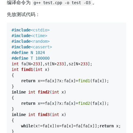
编译命令为
。
g++ test.cpp -o test -O3
先放测试代码：
#
include
<cstdio>
#
include
<ctime>
#
include
<random>
#
include
<cassert>
#
define
 N 1024
#
define
 T 100000
int
 fa[N+
233
],st[N+
233
],sz[N+
233
int
find1
(
int
 x)
{

return
 x==fa[x]?x:fa[x]=
find1
(fa[x]);

inline
int
find2
(
int
 x)
{

return
 x==fa[x]?x:fa[x]=
find2
(fa[x]);

inline
int
find3
(
int
 x)
{

while
(x!=fa[x])x=fa[x]=fa[fa[x]];
return
 x;
