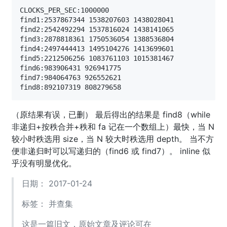
CLOCKS_PER_SEC:1000000

find1:2537867344 1538207603 1438028041

find2:2542492294 1537816024 1438141065

find3:2878818361 1750536054 1388536804

find4:2497444413 1495104276 1413699601

find5:2212506256 1083761103 1015381467

find6:983906431 926941775

find7:984064763 926552621

（原结果有误，已删） 最后得出的结果是 find8（while
非递归+按秩合并+秩和 fa 记在一个数组上）最快，当 N
较小时秩选用 size，当 N 较大时秩选用 depth。 当不方
便非递归时可以写递归的（find6 或 find7）。 inline 似
乎没有明显优化。
日期： 2017-01-24
标签：
并查集
这是一篇旧文，原始文章及评论可在