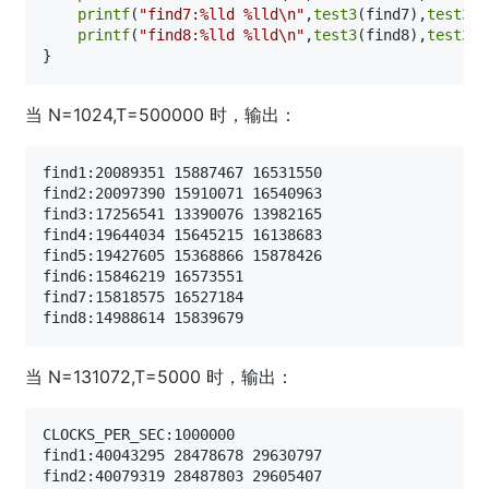
printf
(
"find7:%lld %lld\n"
,
test3
(find7),
test3_1
printf
(
"find8:%lld %lld\n"
,
test3
(find8),
test3_1
当 N=1024,T=500000 时，输出：
find1:20089351 15887467 16531550

find2:20097390 15910071 16540963

find3:17256541 13390076 13982165

find4:19644034 15645215 16138683

find5:19427605 15368866 15878426

find6:15846219 16573551

find7:15818575 16527184

当 N=131072,T=5000 时，输出：
CLOCKS_PER_SEC:1000000

find1:40043295 28478678 29630797

find2:40079319 28487803 29605407
