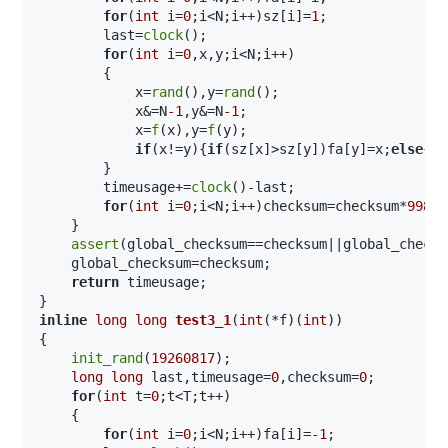
for
(
int
 i=
0
;i<N;i++)sz[i]=
1
;

        last=
clock
();

for
(
int
 i=
0
,x,y;i<N;i++)

        {

            x=
rand
(),y=
rand
();

            x&=N
-1
,y&=N
-1
;

            x=
f
(x),y=
f
(y);

if
(x!=y){
if
(sz[x]>sz[y])fa[y]=x;
else
{fa
        }

        timeusage+=
clock
()-last;

for
(
int
 i=
0
;i<N;i++)checksum=checksum*
99824
    }

assert
(global_checksum==checksum||global_checks
    global_checksum=checksum;

return
 timeusage;

inline
long
long
test3_1
(
int
(*f)(
int
))
{

init_rand
(
19260817
);

long
long
 last,timeusage=
0
,checksum=
0
;

for
(
int
 t=
0
;t<T;t++)

    {

for
(
int
 i=
0
;i<N;i++)fa[i]=
-1
;
