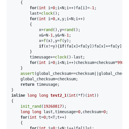
    {

for
(
int
 i=
0
;i<N;i++)fa[i]=
-1
;

        last=
clock
();

for
(
int
 i=
0
,x,y;i<N;i++)

        {

            x=
rand
(),y=
rand
();

            x&=N
-1
,y&=N
-1
;

            x=
f
(x),y=
f
(y);

if
(x!=y){
if
(fa[x]<fa[y])fa[x]+=fa[y],fa
        }

        timeusage+=
clock
()-last;

for
(
int
 i=
0
;i<N;i++)checksum=checksum*
99824
    }

assert
(global_checksum==checksum||global_checks
    global_checksum=checksum;

return
 timeusage;

inline
long
long
test2_1
(
int
(*f)(
int
))
{

init_rand
(
19260817
);

long
long
 last,timeusage=
0
,checksum=
0
;

for
(
int
 t=
0
;t<T;t++)

    {

for
(
int
 i=
0
;i<N;i++)fa[i]=i;
