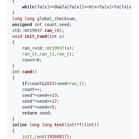
{

while
(fa[x]>=
0
&&fa[fa[x]]>=
0
)x=fa[x]=fa[fa[x]];
long
long
unsigned
int
std::mt19937 
ran_
(
0
)
void
init_rand
(
int
 x)
{

    ran_=std::
mt19937
(x);

ran_
(),
ran_
(),
ran_
();

    count=
0
;

int
rand
()
{

if
(count&
1023
)seed=
ran_
();

    count++;

    seed^=seed<<
13
;

    seed^=seed>>
17
;

    seed^=seed<<
5
;

return
 seed;

inline
long
long
test
(
int
(*f)(
int
))
{

init_rand
(
19260817
);
