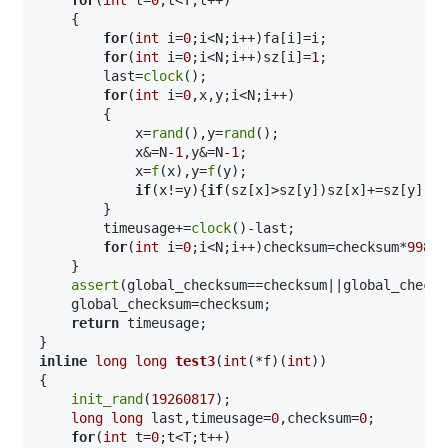
    {

for
(
int
 i=
0
;i<N;i++)fa[i]=i;

for
(
int
 i=
0
;i<N;i++)sz[i]=
1
;

        last=
clock
();

for
(
int
 i=
0
,x,y;i<N;i++)

        {

            x=
rand
(),y=
rand
();

            x&=N
-1
,y&=N
-1
;

            x=
f
(x),y=
f
(y);

if
(x!=y){
if
(sz[x]>sz[y])sz[x]+=sz[y],fa
        }

        timeusage+=
clock
()-last;

for
(
int
 i=
0
;i<N;i++)checksum=checksum*
99824
    }

assert
(global_checksum==checksum||global_checks
    global_checksum=checksum;

return
 timeusage;

inline
long
long
test3
(
int
(*f)(
int
))
{

init_rand
(
19260817
);

long
long
 last,timeusage=
0
,checksum=
0
;

for
(
int
 t=
0
;t<T;t++)
