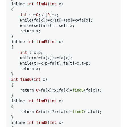
inline
int
find4
(
int
 x)
{

int
 se=
0
;st[
0
]=x;

while
(fa[x]!=x)st[++se]=x=fa[x];

while
(se)fa[st[--se]]=x;

return
 x;

inline
int
find5
(
int
 x)
{

int
 t=x,p;

while
(x!=fa[x])x=fa[x];

while
(t!=x)p=fa[t],fa[t]=x,t=p;

return
 x;

int
find6
(
int
 x)
{

return
0
>fa[x]?x:fa[x]=
find6
(fa[x]);

inline
int
find7
(
int
 x)
{

return
0
>fa[x]?x:fa[x]=
find7
(fa[x]);

inline
int
find8
(
int
 x)