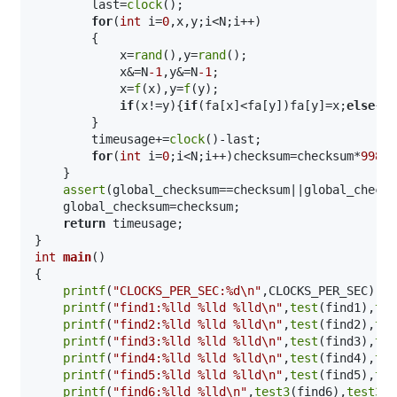
        last=
clock
();

for
(
int
 i=
0
,x,y;i<N;i++)

        {

            x=
rand
(),y=
rand
();

            x&=N
-1
,y&=N
-1
;

            x=
f
(x),y=
f
(y);

if
(x!=y){
if
(fa[x]<fa[y])fa[y]=x;
else
{
if
        }

        timeusage+=
clock
()-last;

for
(
int
 i=
0
;i<N;i++)checksum=checksum*
99824
    }

assert
(global_checksum==checksum||global_checks
    global_checksum=checksum;

return
 timeusage;

int
main
()
{

printf
(
"CLOCKS_PER_SEC:%d\n"
,CLOCKS_PER_SEC);

printf
(
"find1:%lld %lld %lld\n"
,
test
(find1),
tes
printf
(
"find2:%lld %lld %lld\n"
,
test
(find2),
tes
printf
(
"find3:%lld %lld %lld\n"
,
test
(find3),
tes
printf
(
"find4:%lld %lld %lld\n"
,
test
(find4),
tes
printf
(
"find5:%lld %lld %lld\n"
,
test
(find5),
tes
printf
(
"find6:%lld %lld\n"
,
test3
(find6),
test3_1